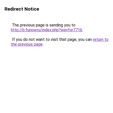
Redirect Notice
The previous page is sending you to
http://b.funow.ru/index.php?wayfor7716
.
If you do not want to visit that page, you can
return to
the previous page
.