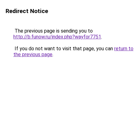
Redirect Notice
The previous page is sending you to
http://b.funow.ru/index.php?wayfor7751
.
If you do not want to visit that page, you can
return to
the previous page
.