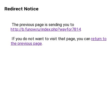
Redirect Notice
The previous page is sending you to
http://b.funow.ru/index.php?wayfor7814
.
If you do not want to visit that page, you can
return to
the previous page
.