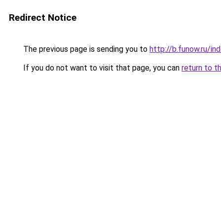
Redirect Notice
The previous page is sending you to
http://b.funow.ru/i
If you do not want to visit that page, you can
return to t