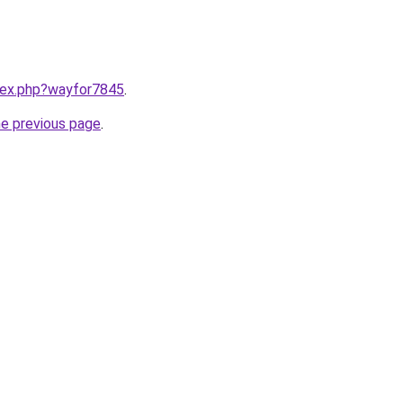
ndex.php?wayfor7845
.
he previous page
.