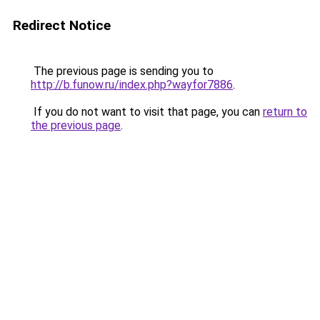
Redirect Notice
The previous page is sending you to
http://b.funow.ru/index.php?wayfor7886
.
If you do not want to visit that page, you can
return to
the previous page
.