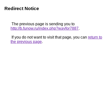
Redirect Notice
The previous page is sending you to
http://b.funow.ru/index.php?wayfor7887
.
If you do not want to visit that page, you can
return to
the previous page
.