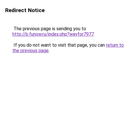
Redirect Notice
The previous page is sending you to
http://b.funow.ru/index.php?wayfor7977
.
If you do not want to visit that page, you can
return to
the previous page
.