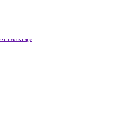
he previous page
.