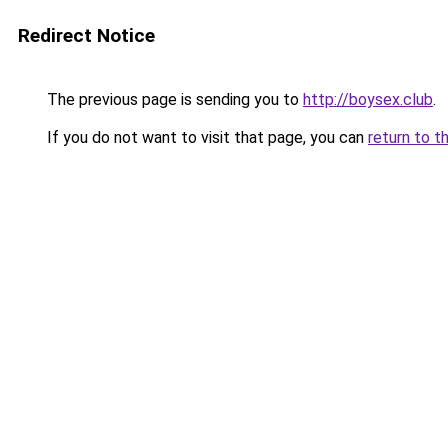
Redirect Notice
The previous page is sending you to
http://boysex.club
.
If you do not want to visit that page, you can
return to t