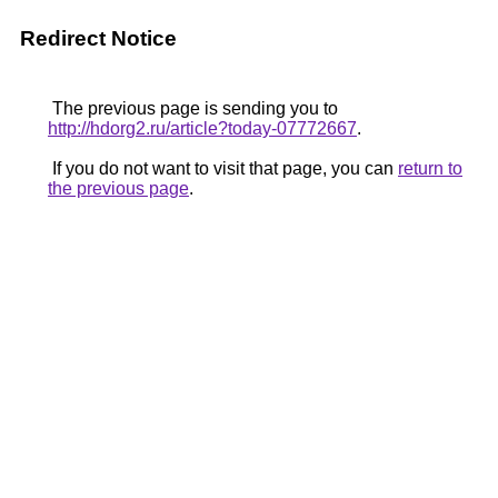
Redirect Notice
The previous page is sending you to
http://hdorg2.ru/article?today-07772667
.
If you do not want to visit that page, you can
return to
the previous page
.