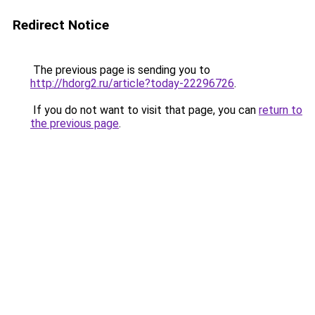
Redirect Notice
The previous page is sending you to
http://hdorg2.ru/article?today-22296726
.
If you do not want to visit that page, you can
return to
the previous page
.