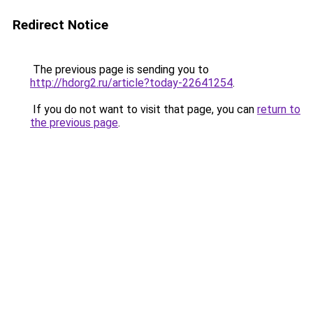
Redirect Notice
The previous page is sending you to
http://hdorg2.ru/article?today-22641254
.
If you do not want to visit that page, you can
return to
the previous page
.