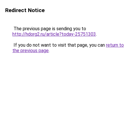
Redirect Notice
The previous page is sending you to
http://hdorg2.ru/article?today-25751303
.
If you do not want to visit that page, you can
return to
the previous page
.