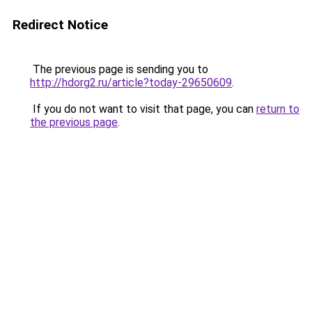
Redirect Notice
The previous page is sending you to
http://hdorg2.ru/article?today-29650609
.
If you do not want to visit that page, you can
return to
the previous page
.