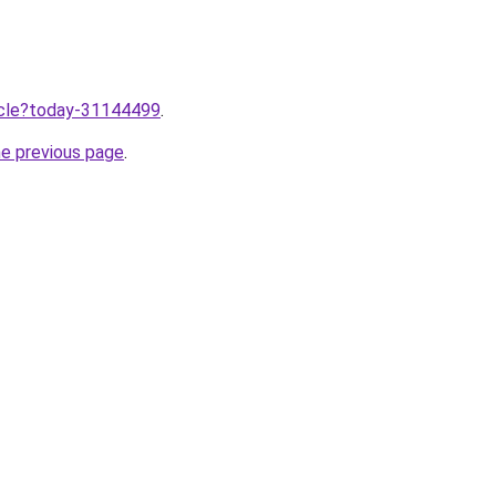
ticle?today-31144499
.
he previous page
.