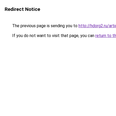
Redirect Notice
The previous page is sending you to
http://hdorg2.ru/ar
If you do not want to visit that page, you can
return to t