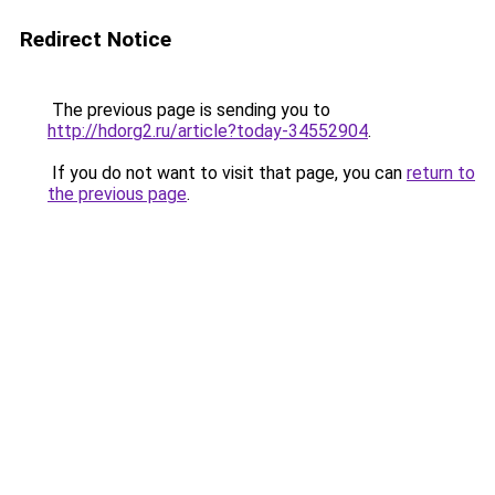
Redirect Notice
The previous page is sending you to
http://hdorg2.ru/article?today-34552904
.
If you do not want to visit that page, you can
return to
the previous page
.