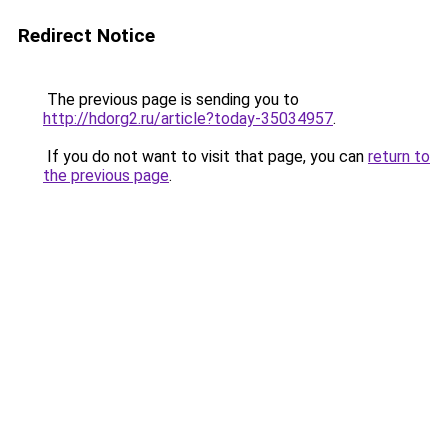
Redirect Notice
The previous page is sending you to
http://hdorg2.ru/article?today-35034957
.
If you do not want to visit that page, you can
return to
the previous page
.