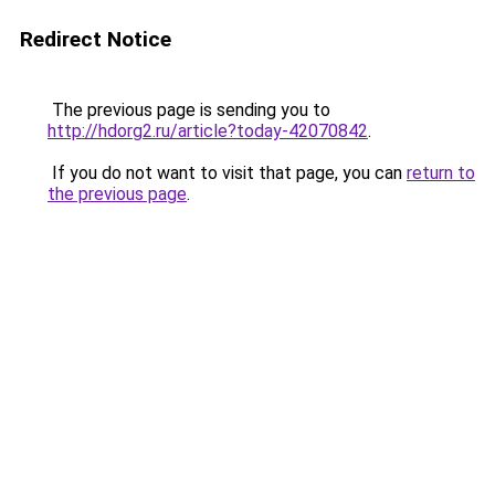
Redirect Notice
The previous page is sending you to
http://hdorg2.ru/article?today-42070842
.
If you do not want to visit that page, you can
return to
the previous page
.