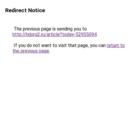
Redirect Notice
The previous page is sending you to
http://hdorg2.ru/article?today-52955094
.
If you do not want to visit that page, you can
return to
the previous page
.