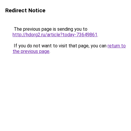
Redirect Notice
The previous page is sending you to
http://hdorg2.ru/article?today-73649861
.
If you do not want to visit that page, you can
return to
the previous page
.