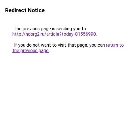
Redirect Notice
The previous page is sending you to
http://hdorg2.ru/article?today-81556990
.
If you do not want to visit that page, you can
return to
the previous page
.