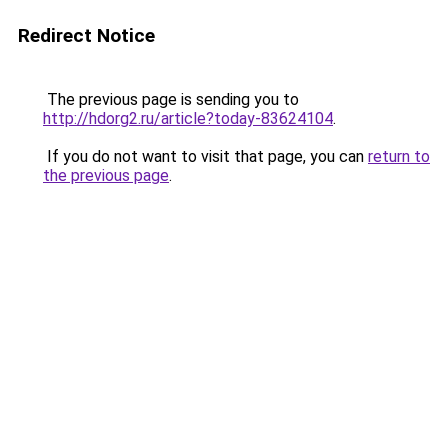
Redirect Notice
The previous page is sending you to
http://hdorg2.ru/article?today-83624104
.
If you do not want to visit that page, you can
return to
the previous page
.