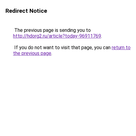
Redirect Notice
The previous page is sending you to
http://hdorg2.ru/article?today-96911769
.
If you do not want to visit that page, you can
return to
the previous page
.