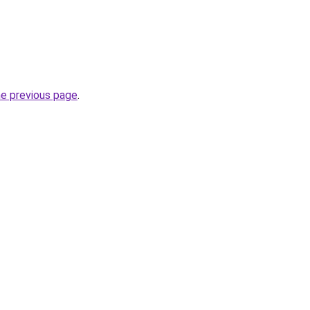
he previous page
.