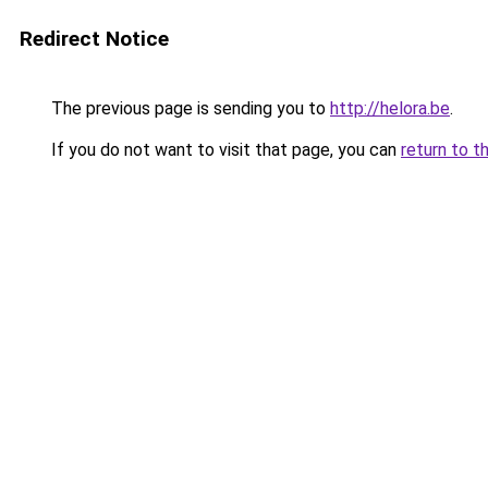
Redirect Notice
The previous page is sending you to
http://helora.be
.
If you do not want to visit that page, you can
return to t