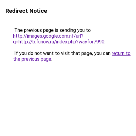
Redirect Notice
The previous page is sending you to
http://images.google.com.nf/url?
q=http://b.funow.ru/index.php?wayfor7990
.
If you do not want to visit that page, you can
return to
the previous page
.