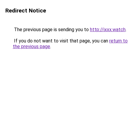
Redirect Notice
The previous page is sending you to
http://ixxx.watch
.
If you do not want to visit that page, you can
return to
the previous page
.