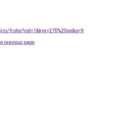
ral.ro/fr.php?cid=1&kys=270%20se&g=9
.
he previous page
.