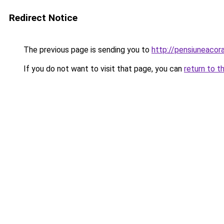
Redirect Notice
The previous page is sending you to
http://pensiuneaco
If you do not want to visit that page, you can
return to t