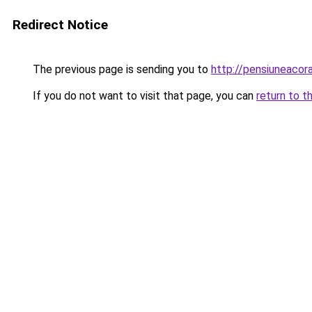
Redirect Notice
The previous page is sending you to
http://pensiuneaco
If you do not want to visit that page, you can
return to t