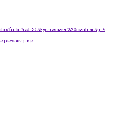
ral.ro/fr.php?cid=30&kys=camaieu%20manteau&g=9
.
he previous page
.