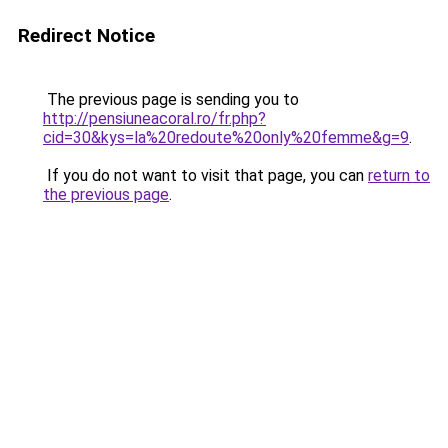
Redirect Notice
The previous page is sending you to
http://pensiuneacoral.ro/fr.php?
cid=30&kys=la%20redoute%20only%20femme&g=9
.
If you do not want to visit that page, you can
return to
the previous page
.