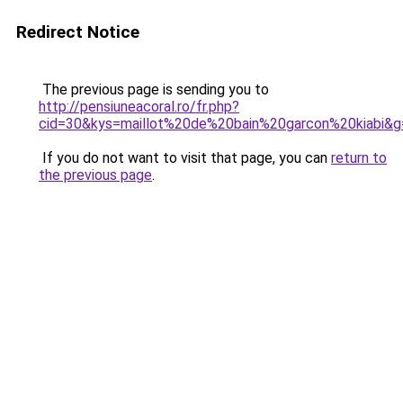
Redirect Notice
The previous page is sending you to
http://pensiuneacoral.ro/fr.php?
cid=30&kys=maillot%20de%20bain%20garcon%20kiabi&g
If you do not want to visit that page, you can
return to
the previous page
.