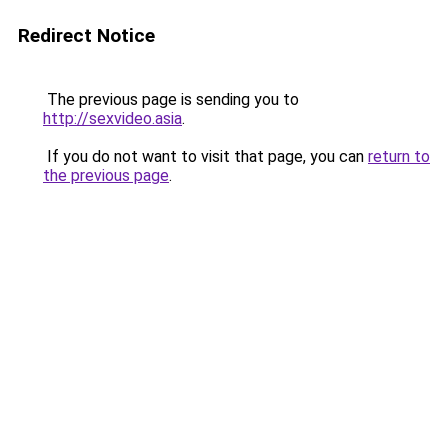
Redirect Notice
The previous page is sending you to
http://sexvideo.asia
.
If you do not want to visit that page, you can
return to
the previous page
.