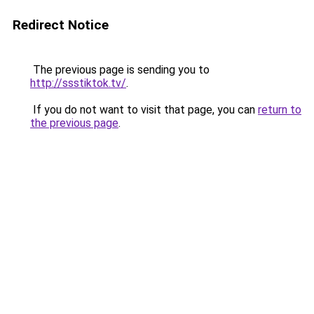
Redirect Notice
The previous page is sending you to
http://ssstiktok.tv/
.
If you do not want to visit that page, you can
return to
the previous page
.