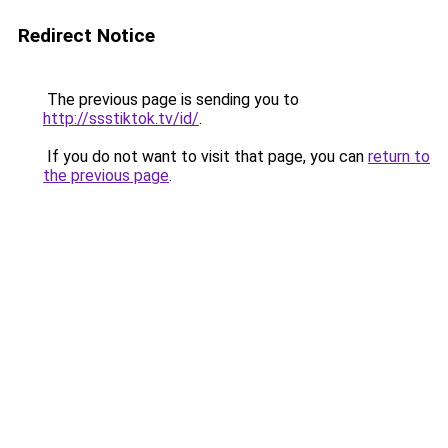
Redirect Notice
The previous page is sending you to
http://ssstiktok.tv/id/
.
If you do not want to visit that page, you can
return to
the previous page
.