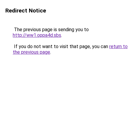
Redirect Notice
The previous page is sending you to
http://ww1.oppa4d.sbs
.
If you do not want to visit that page, you can
return to
the previous page
.