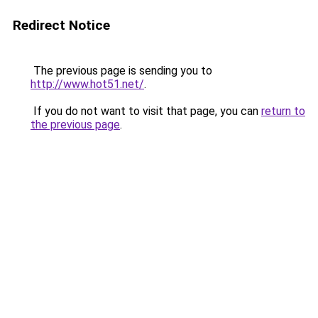
Redirect Notice
The previous page is sending you to
http://www.hot51.net/
.
If you do not want to visit that page, you can
return to
the previous page
.