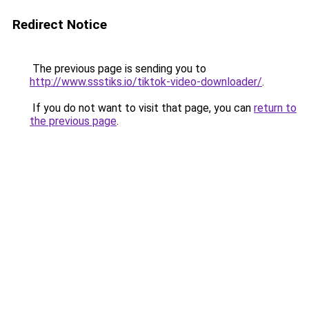
Redirect Notice
The previous page is sending you to
http://www.ssstiks.io/tiktok-video-downloader/
.
If you do not want to visit that page, you can
return to
the previous page
.