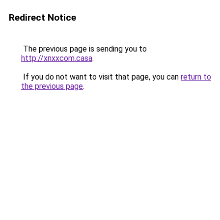
Redirect Notice
The previous page is sending you to
http://xnxxcom.casa
.
If you do not want to visit that page, you can
return to
the previous page
.