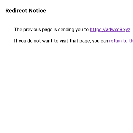
Redirect Notice
The previous page is sending you to
https://adwxo8.xyz
.
If you do not want to visit that page, you can
return to t