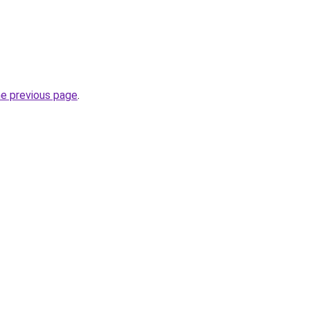
he previous page
.