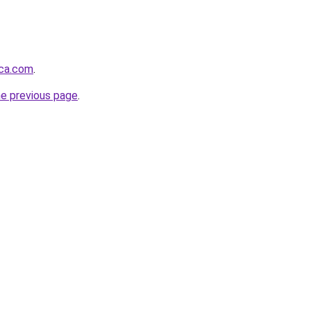
nca.com
.
he previous page
.