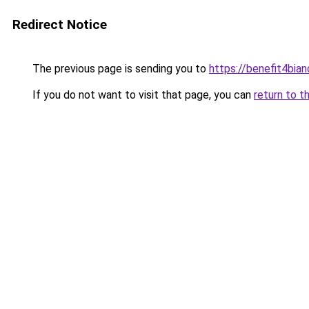
Redirect Notice
The previous page is sending you to
https://benefit4bia
If you do not want to visit that page, you can
return to t