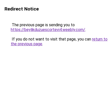
Redirect Notice
The previous page is sending you to
https://beylikduzuescortevi4.weebly.com/
.
If you do not want to visit that page, you can
return to
the previous page
.