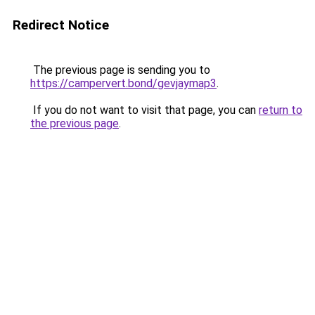
Redirect Notice
The previous page is sending you to
https://campervert.bond/gevjaymap3
.
If you do not want to visit that page, you can
return to
the previous page
.