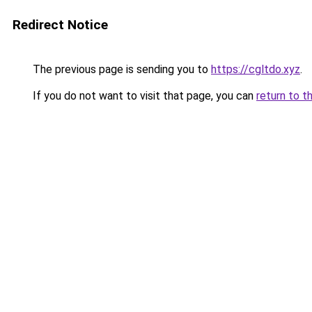
Redirect Notice
The previous page is sending you to
https://cgltdo.xyz
.
If you do not want to visit that page, you can
return to t