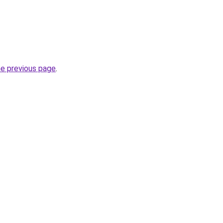
he previous page
.