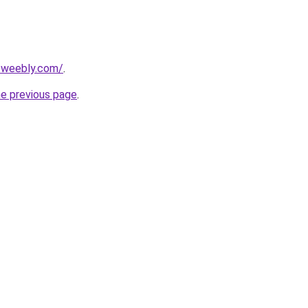
2.weebly.com/
.
he previous page
.