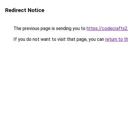
Redirect Notice
The previous page is sending you to
https://codecrafts
If you do not want to visit that page, you can
return to t