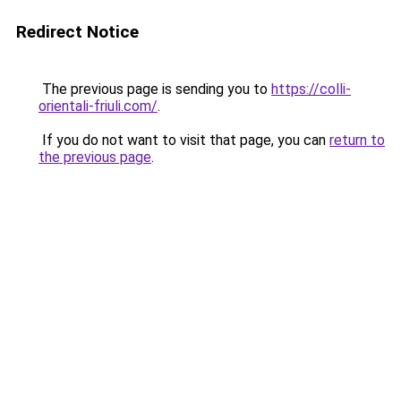
Redirect Notice
The previous page is sending you to
https://colli-
orientali-friuli.com/
.
If you do not want to visit that page, you can
return to
the previous page
.