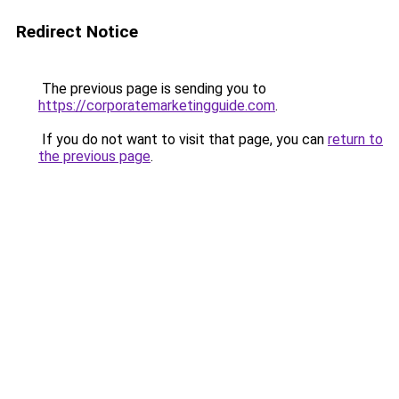
Redirect Notice
The previous page is sending you to
https://corporatemarketingguide.com
.
If you do not want to visit that page, you can
return to
the previous page
.