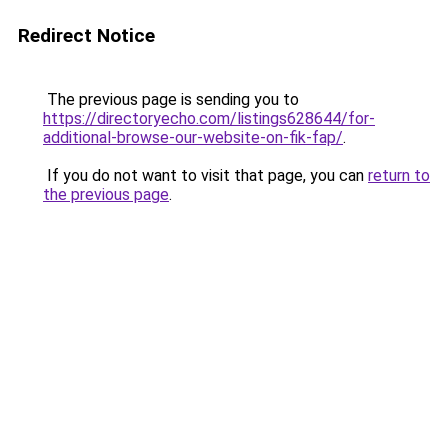
Redirect Notice
The previous page is sending you to
https://directoryecho.com/listings628644/for-
additional-browse-our-website-on-fik-fap/
.
If you do not want to visit that page, you can
return to
the previous page
.