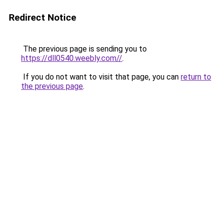
Redirect Notice
The previous page is sending you to
https://dll0540.weebly.com//
.
If you do not want to visit that page, you can
return to
the previous page
.