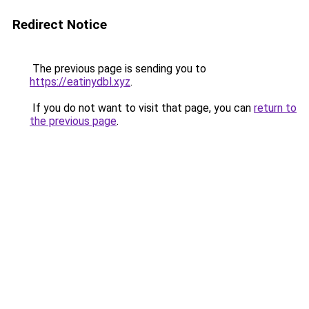
Redirect Notice
The previous page is sending you to
https://eatinydbl.xyz
.
If you do not want to visit that page, you can
return to
the previous page
.