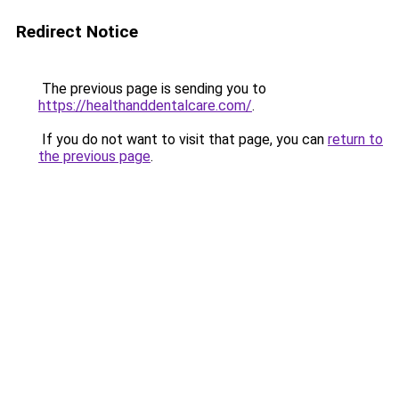
Redirect Notice
The previous page is sending you to
https://healthanddentalcare.com/
.
If you do not want to visit that page, you can
return to
the previous page
.