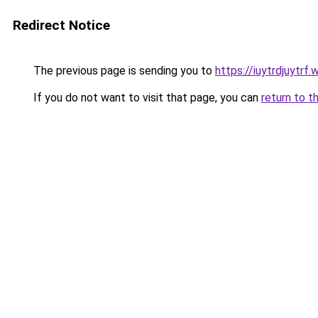
Redirect Notice
The previous page is sending you to
https://iuytrdjuytrf
If you do not want to visit that page, you can
return to t