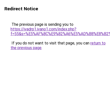
Redirect Notice
The previous page is sending you to
https://ivadrp1.ivano1.com/index.php?
f=55&s=%E5%AF%8C%E9%82%A6%E5%AD%B8%E8%B2
If you do not want to visit that page, you can
return to
the previous page
.